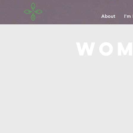
About
I'm
wom