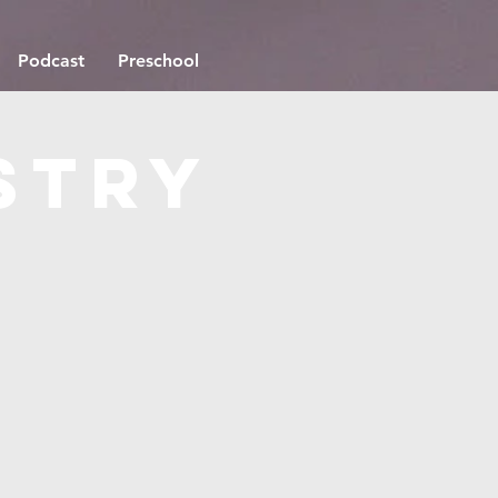
Podcast
Preschool
stry