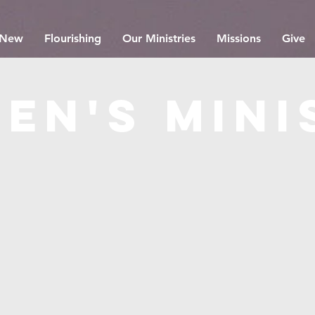
 New
Flourishing
Our Ministries
Missions
Give
en's mini