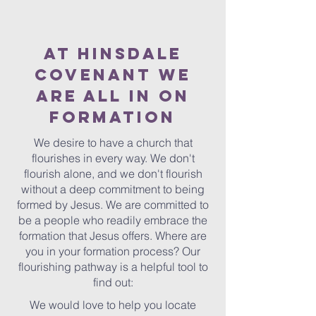
AT HINSDALE
COVENANT WE
ARE ALL IN ON
FORMATION
We desire to have a church that
flourishes in every way. We don't
flourish alone, and we don't flourish
without a deep commitment to being
formed by Jesus. We are committed to
be a people who readily embrace the
formation that Jesus offers. Where are
you in your formation process? Our
flourishing pathway is a helpful tool to
find out:
We would love to help you locate