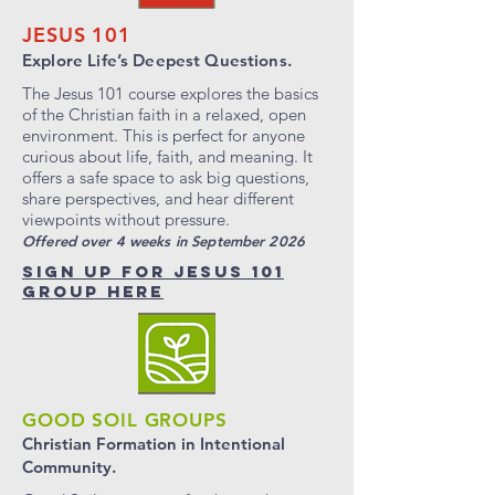
JESUS 101
Explore Life’s Deepest Questions.
The Jesus 101 course explores the basics
of the Christian faith in a relaxed, open
environment. This is perfect for anyone
curious about life, faith, and meaning. It
offers a safe space to ask big questions,
share perspectives, and hear different
viewpoints without pressure.
Offered over 4 weeks in September 2026
SIGN UP FOR JESUS 101
GROUP HERE
GOOD SOIL GROUPS
Christian Formation in
Intentional
Community.