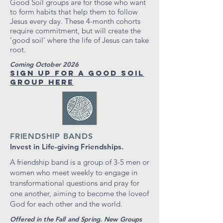
Good Soil groups are for those who want
to form habits that help them to follow
Jesus every day. These 4-month cohorts
require commitment, but will create the
‘good soil’ where the life of Jesus can take
root.
Coming October 2026
SIGN UP FOR A GOOD SOIL
GROUP HERE
FRIENDSHIP BANDS
Invest in Life-giving Friendships.
A friendship band is a group of 3-5 men or
women who meet weekly to engage in
transformational questions and pray for
one another, aiming to become the loveof
God for each other and the world.
Offered in the Fall and Spring. New Groups