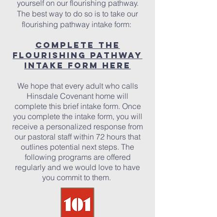
yourself on our flourishing pathway.
The best way to do so is to take our
flourishing pathway intake form:
Complete the
Flourishing Pathway
Intake Form Here
We hope that every adult who calls
Hinsdale Covenant home will
complete this brief intake form. Once
you complete the intake form, you will
receive a personalized response from
our pastoral staff within 72 hours that
outlines potential next steps. The
following programs are offered
regularly and we would love to have
you commit to them.