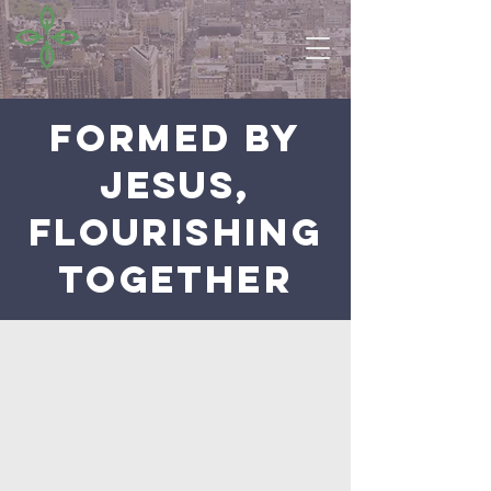
FORMED BY
JESUS,
FLOURISHING
TOGETHER