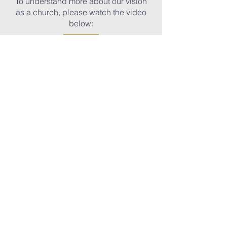
To understand more about our vision
as a church, please watch the video
below:
Sunday Services
9:00am |
Traditional