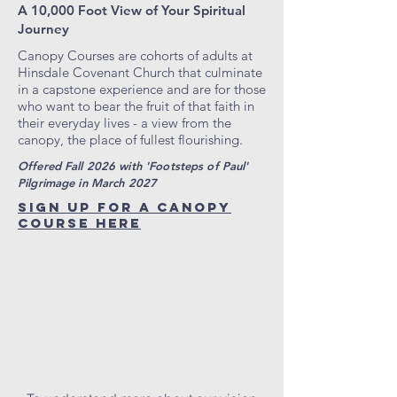
A 10,000 Foot View of Your Spiritual
Journey
Canopy Courses are cohorts of adults at
Hinsdale Covenant Church that culminate
in a capstone experience and are for those
who want to bear the fruit of that faith in
their everyday lives - a view from the
canopy, the place of fullest flourishing.
Offered Fall 2026 with 'Footsteps of Paul'
Pilgrimage in March 2027
SIGN UP FOR A CANOPY
COURSE HERE