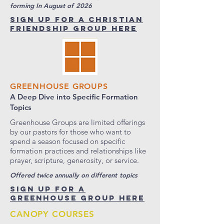
forming In August of 2026
SIGN UP FOR A CHRISTIAN
FRIENDSHIP GROUP HERE
GREENHOUSE GROUPS
A Deep Dive into Specific Formation
Topics
Greenhouse Groups are limited offerings
by our pastors for those who want to
spend a season focused on specific
formation practices and relationships like
prayer, scripture, generosity, or service.
Offered twice annually on different topics
SIGN UP FOR A
GREENHOUSE GROUP HERE
CANOPY COURSES