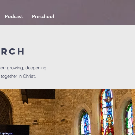
Podcast
Preschool
urch
er: growing, deepening
 together in Christ.