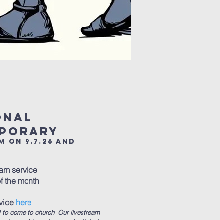
ional
mporary
m on 9.7.26 and
0am service
f the month
rvice
here
l to come to church. Our livestream