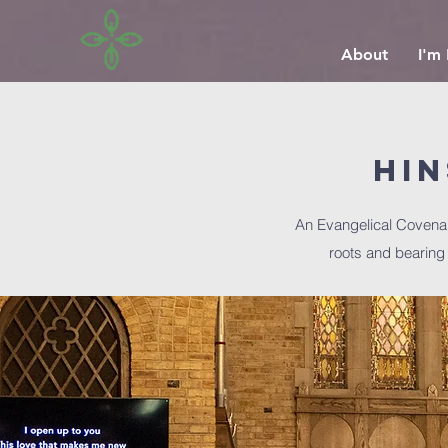
About
I'm
Hi
An Evangelical Covena
roots and bearing f