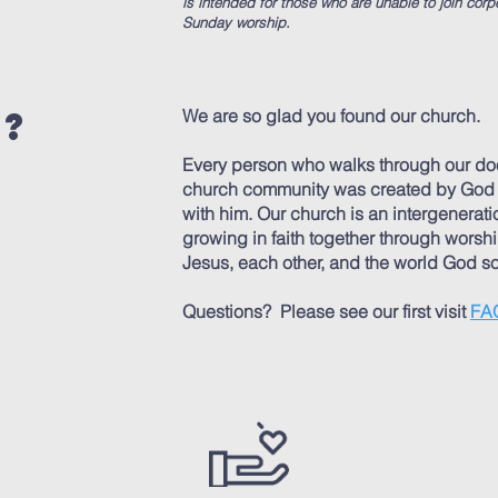
is intended for those who are unable to join corp
Sunday worship. ​
e?
We are so glad you found our church.
Every person who walks through our doo
church community was created by God in
with him. Our church is an intergenerat
growing in faith together through worshi
Jesus, each other, and the world God so
Questions? Please see our first visit
FA