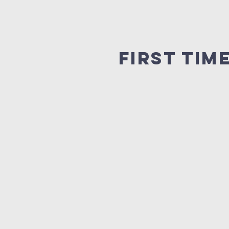
First tim