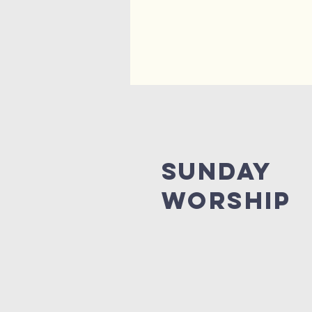
Sunday
Worship