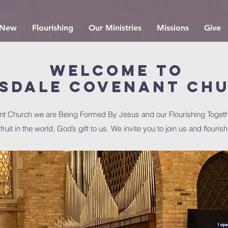
 New
Flourishing
Our Ministries
Missions
Give
Welcome to
nsdale Covenant Ch
nt Church we are Being Formed By Jesus and our Flourishing Togeth
ruit in the world, God’s gift to us. We invite you to join us and flourish