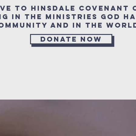
ive to Hinsdale Covenant 
ng in the ministries
God ha
 community and in the w
Donate Now