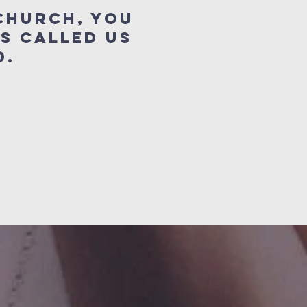
Church, you
s called us
orld.