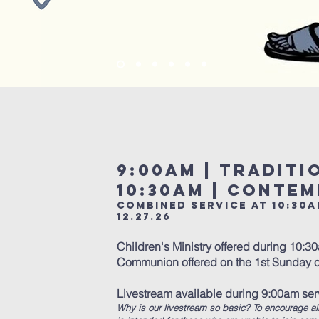
9:00am | Tradit
10:30am | Conte
Combined service at 10:30a
12.27.26
Children's Ministry offered during 10:3
Communion offered on the 1st Sunday o
Livestream available during 9:00am se
Why is our livestream so basic? To encourage al