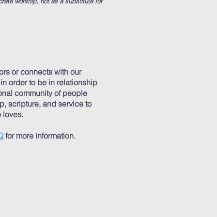
orate worship, not as a substitute for
rs or connects with our
 order to be in relationship
ional community of people
p, scripture, and service to
 loves.
Q
for more information.