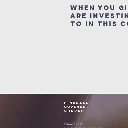
When you g
are investi
to in this
Hinsdale
Covenant
Church
630-323-2318
office@hinsdalecovenant.com